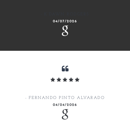
K’DAWN RODGERS
04/07/2026
FERNANDO PINTO ALVARADO
04/04/2026