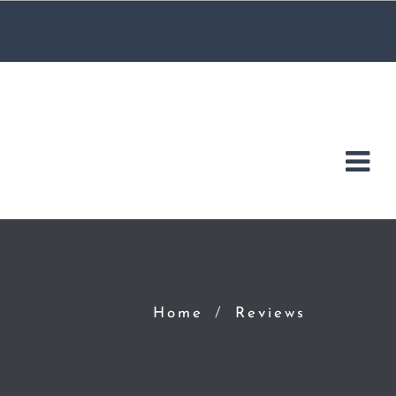
Home
Reviews