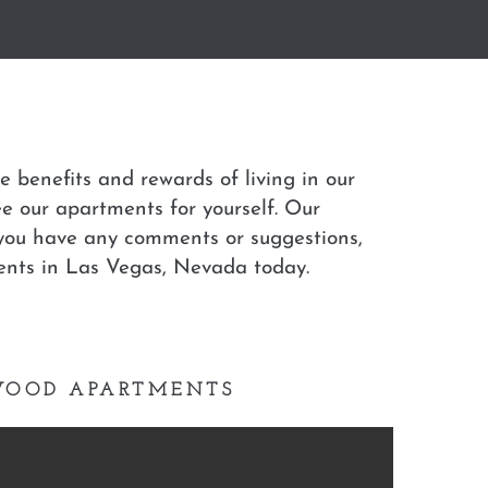
 benefits and rewards of living in our
ee our apartments for yourself. Our
f you have any comments or suggestions,
ents in Las Vegas, Nevada today.
TWOOD APARTMENTS