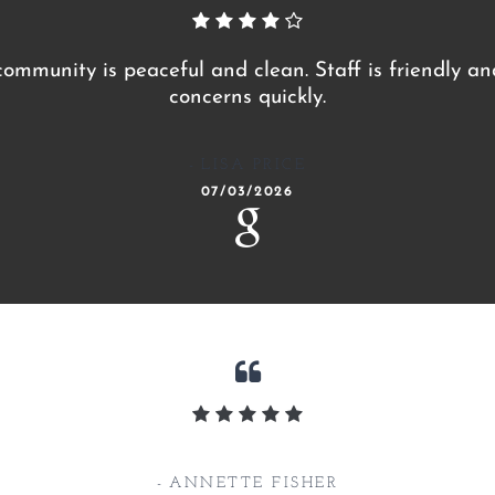
 community is peaceful and clean. Staff is friendly a
concerns quickly.
LISA PRICE
07/03/2026
ANNETTE FISHER