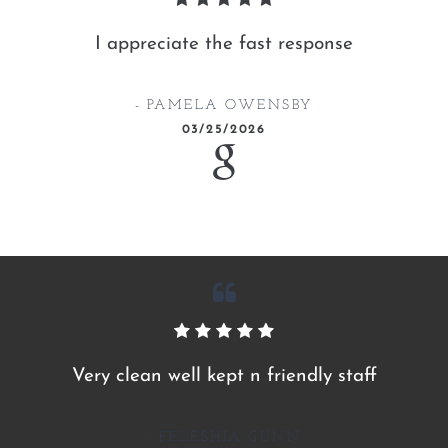
I appreciate the fast response
PAMELA OWENSBY
03/25/2026
Very clean well kept n friendly staff
FELESHIA GUNN