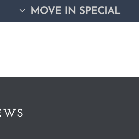
MOVE IN SPECIAL
EWS