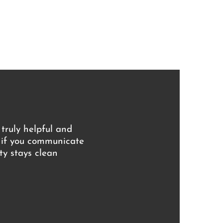
 truly helpful and
s if you communicate
ty stays clean