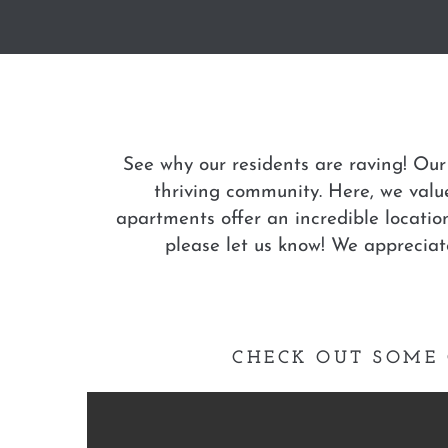
See why our residents are raving! Our
thriving community. Here, we value
apartments offer an incredible locatio
please let us know! We apprecia
CHECK OUT SOME 