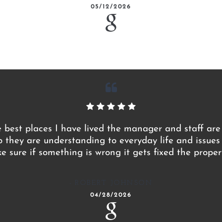
05/12/2026
e best places I have lived the manager and staff are
p they are understanding to everyday life and issue
 sure if something is wrong it gets fixed the proper
ROBERT JOHNSON
04/28/2026