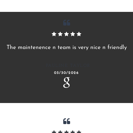
The maintenence n team is very nice n friendly
PAULINE TAYLOR
03/30/2026