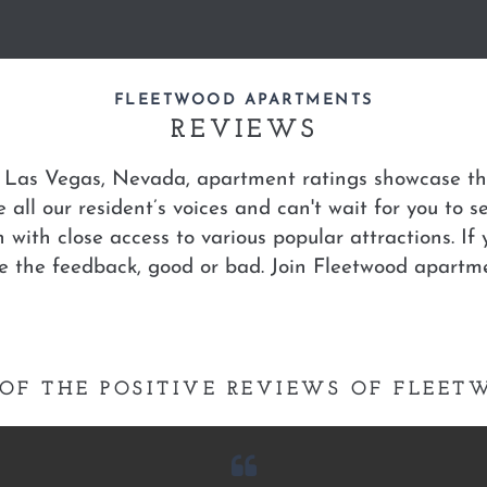
FLEETWOOD APARTMENTS
REVIEWS
 Las Vegas, Nevada, apartment ratings showcase the
 all our resident’s voices and can't wait for you to s
n with close access to various popular attractions. I
te the feedback, good or bad. Join Fleetwood apartm
OF THE POSITIVE REVIEWS OF FLEE