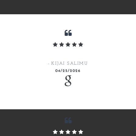
KIJAI SALIMU
04/25/2026