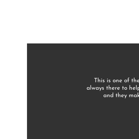
This is one of th
always there to hel
and they make