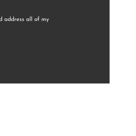
nd address all of my