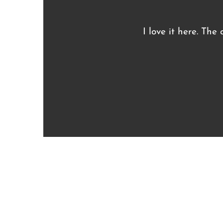
I love it here. The