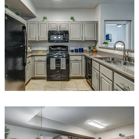
KITCHEN | FLEETWOOD APARTMENTS