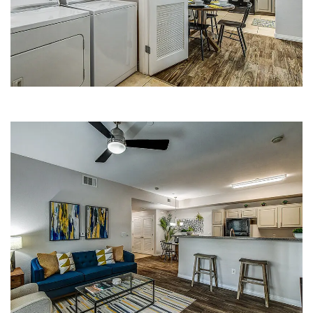
APARTMENTS
LIVING ROOM | FLEETWOOD
APARTMENTS