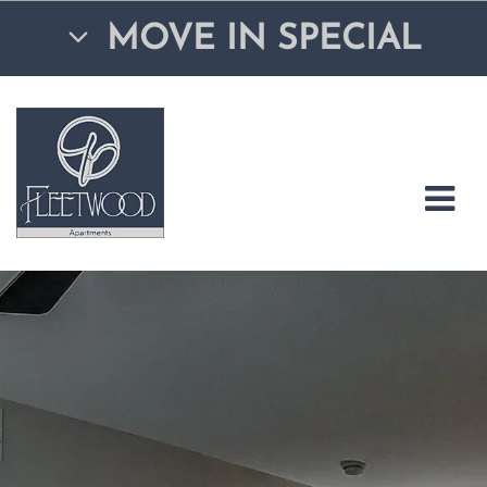
MOVE IN SPECIAL