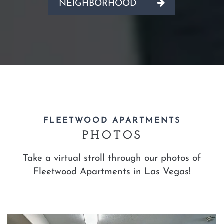
NEIGHBORHOOD
FLEETWOOD APARTMENTS
PHOTOS
Take a virtual stroll through our photos of
Fleetwood Apartments in Las Vegas!