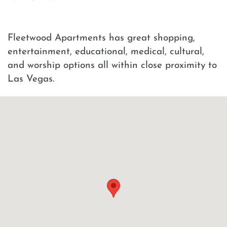
Fleetwood Apartments has great shopping,
entertainment, educational, medical, cultural,
and worship options all within close proximity to
Las Vegas.