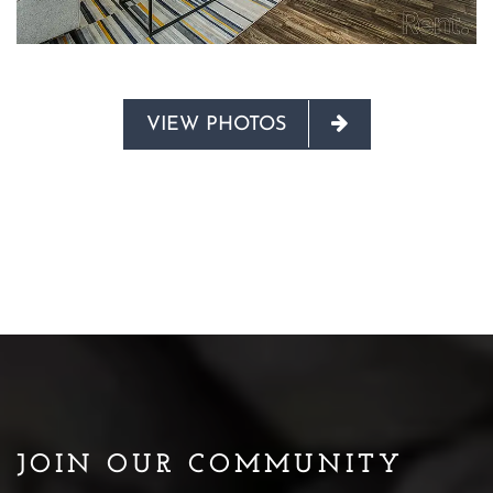
VIEW PHOTOS
JOIN OUR COMMUNITY