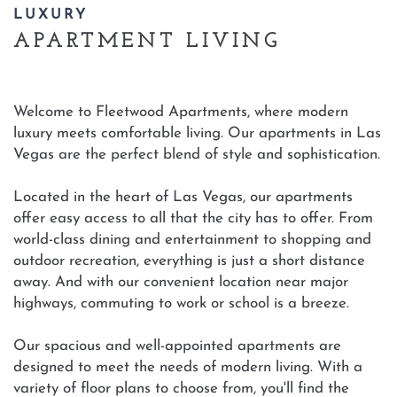
LUXURY
APARTMENT LIVING
Welcome to Fleetwood Apartments, where modern
luxury meets comfortable living. Our apartments in Las
Vegas are the perfect blend of style and sophistication.
Located in the heart of Las Vegas, our apartments
offer easy access to all that the city has to offer. From
world-class dining and entertainment to shopping and
outdoor recreation, everything is just a short distance
away. And with our convenient location near major
highways, commuting to work or school is a breeze.
Our spacious and well-appointed apartments are
designed to meet the needs of modern living. With a
variety of floor plans to choose from, you'll find the