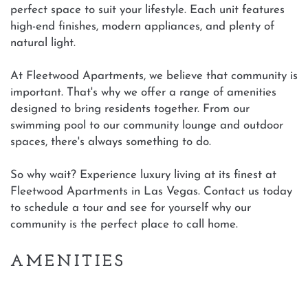
perfect space to suit your lifestyle. Each unit features
high-end finishes, modern appliances, and plenty of
natural light.
At Fleetwood Apartments, we believe that community is
important. That's why we offer a range of amenities
designed to bring residents together. From our
swimming pool to our community lounge and outdoor
spaces, there's always something to do.
So why wait? Experience luxury living at its finest at
Fleetwood Apartments in Las Vegas. Contact us today
to schedule a tour and see for yourself why our
community is the perfect place to call home.
AMENITIES