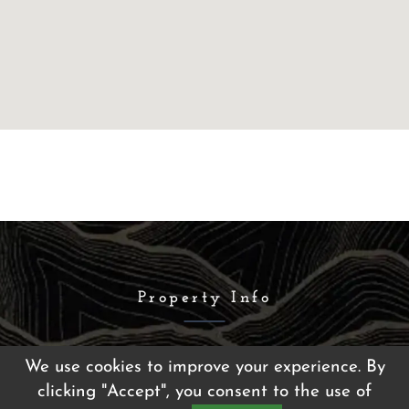
Property Info
We use cookies to improve your experience. By
Fleetwood Apartments
clicking "Accept", you consent to the use of
5067 Madre Mesa Drive