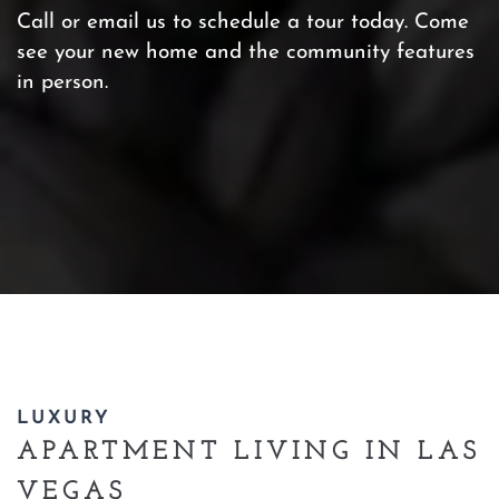
Call or email us to schedule a tour today. Come
see your new home and the community features
in person.
LUXURY
APARTMENT LIVING IN LAS
VEGAS