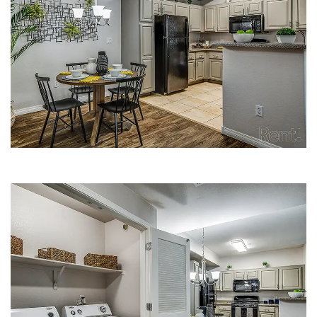
DINING AREA | FLEETWOOD
APARTMENTS
LAUNDRY CLOSET | FLEETWOOD