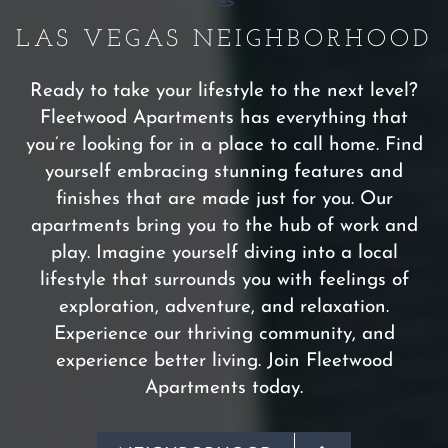
LAS VEGAS NEIGHBORHOOD
Ready to take your lifestyle to the next level?
Fleetwood Apartments has everything that
you’re looking for in a place to call home. Find
yourself embracing stunning features and
finishes that are made just for you. Our
apartments bring you to the hub of work and
play. Imagine yourself diving into a local
lifestyle that surrounds you with feelings of
exploration, adventure, and relaxation.
Experience our thriving community, and
experience better living. Join Fleetwood
Apartments today.