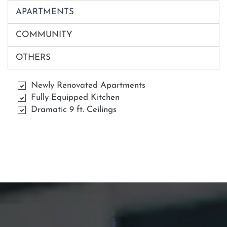
APARTMENTS
COMMUNITY
OTHERS
Newly Renovated Apartments
Fully Equipped Kitchen
Dramatic 9 ft. Ceilings