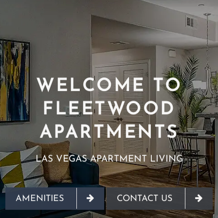
WELCOME TO
FLEETWOOD
APARTMENTS
LAS VEGAS APARTMENT LIVING
AMENITIES
CONTACT US